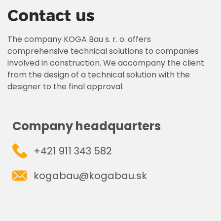
Contact us
The company KOGA Bau s. r. o. offers
comprehensive technical solutions to companies
involved in construction. We accompany the client
from the design of a technical solution with the
designer to the final approval.
Company headquarters
+421 911 343 582
kogabau@kogabau.sk