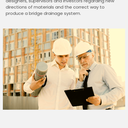
designers, supervisors and investors regarding new
directions of materials and the correct way to
produce a bridge drainage system.