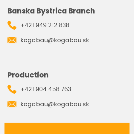
Banska Bystrica Branch
+421 949 212 838
kogabau@kogabau.sk
Production
+421 904 458 763
kogabau@kogabau.sk