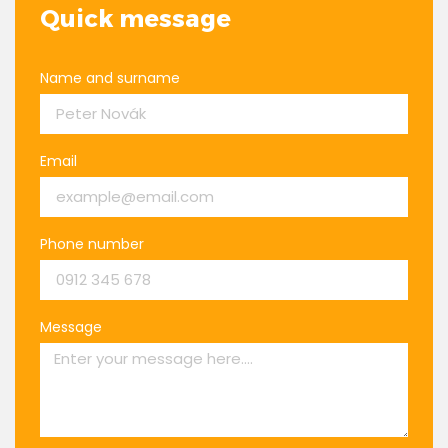
Quick message
Name and surname
Email
Phone number
Message