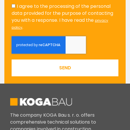
I agree to the processing of the personal
data provided for the purpose of contacting
you with a response. I have read the
privacy
.
policy
SEND
The company KOGA Bau s. r. o. offers
comprehensive technical solutions to
companies involved in construction.