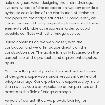
help designers when designing the entire drainage
system. As part of this cooperation, we can provide a
hydraulic calculation of the distribution of drainage
and pipes on the bridge structure. Subsequently, we
can recommend the appropriate placement of these
elements of bridge accessories in order to avoid
possible conflicts with other bridge devices.
During construction, we work closely with the
contractor, and we offer advice directly on the
construction site. The advice is mainly focused on the
correct use of the products and equipment supplied
by us.
Our consulting activity is also focused on the training
of designers, supervisors and investors in the field of
bridge drainage. Our experience is supported by more
than twenty years of experience of our partners and
experts in the field of bridge drainage.
As part of our activities, we provide training for