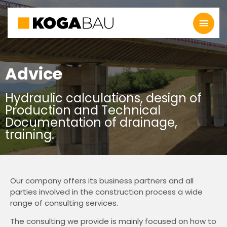
Advice
Hydraulic calculations, design of
Production and Technical
Documentation of drainage,
training.
Our company offers its business partners and all
parties involved in the construction process a wide
range of consulting services.
The consulting we provide is mainly focused on how to