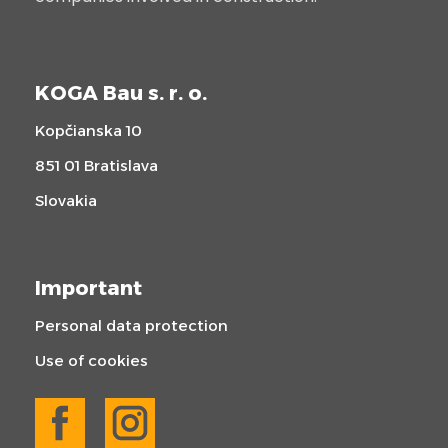
KOGA Bau s. r. o.
Kopčianska 10
851 01 Bratislava
Slovakia
Important
Personal data protection
Use of cookies