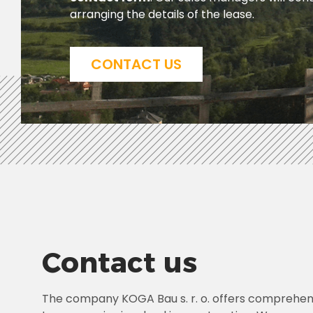
arranging the details of the lease.
CONTACT US
Contact us
The company KOGA Bau s. r. o. offers comprehens