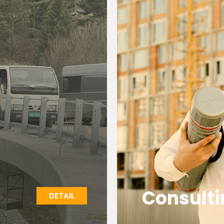
Consulti
DETAIL