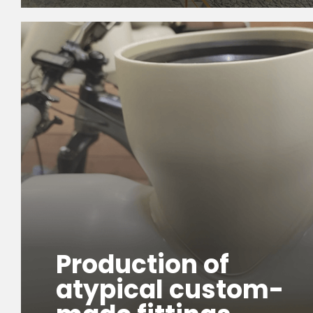
Production of
atypical custom-