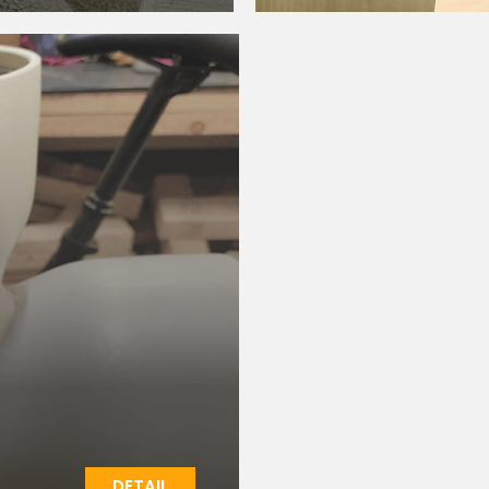
DETAIL