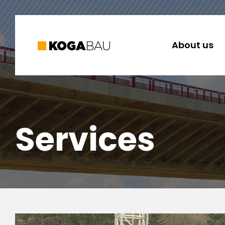
About us
Services