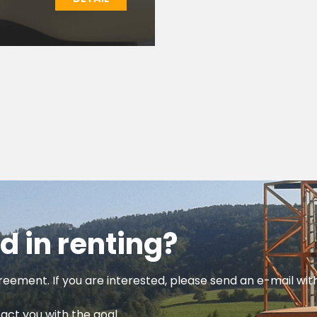
d in renting?
reement. If you are interested, please send an e-mail wi
tact you with the goal