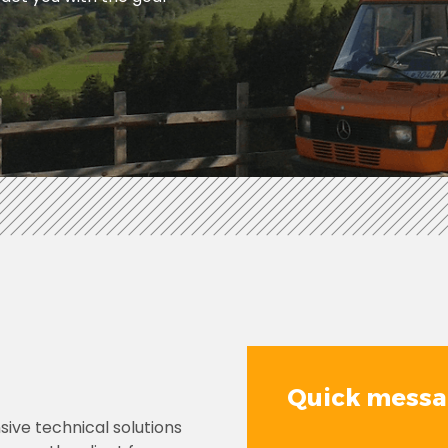
Quick mess
ive technical solutions