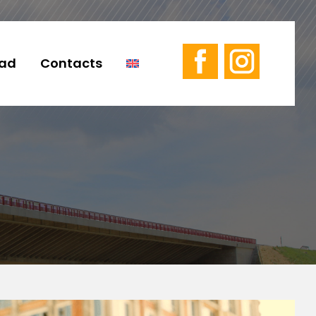
ad
Contacts