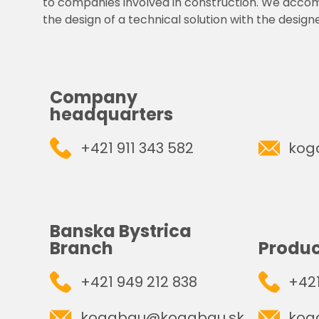
to companies involved in construction. We acco
the design of a technical solution with the designe
Company
headquarters
+421 911 343 582
kog
Banska Bystrica
Branch
Produc
+421 949 212 838
+421
kogabau@kogabau.sk
kog