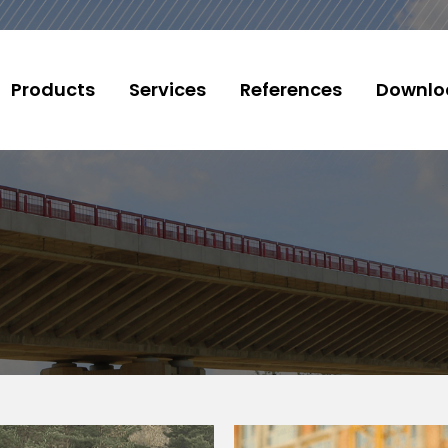
Products
Services
References
Downlo