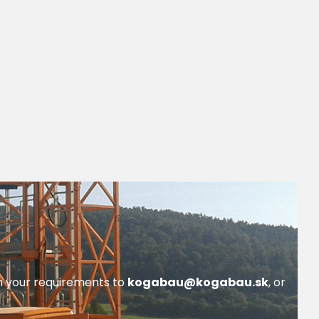
th your requirements to
kogabau@kogabau.sk
, or