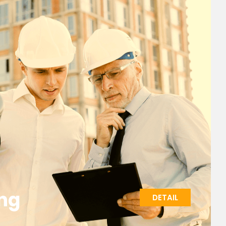
ng
DETAIL