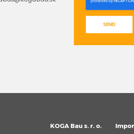
SEND
KOGA Bau s. r. o.
Impor