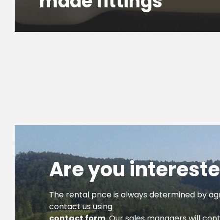
made fittings
Are you intereste
The rental price is always determined by ag
contact us using
contact form
. Our sales managers will con