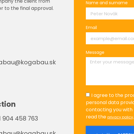
mpany the client from
Name and surname
r to the final approval.
Email
Message
abau@kogabau.sk
I agree to the pro
personal data provi
tion
contacting you with 
read the
 904 458 763
privacy policy
abau@kogabau.sk