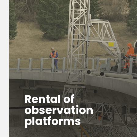
Rental of
observation
platforms