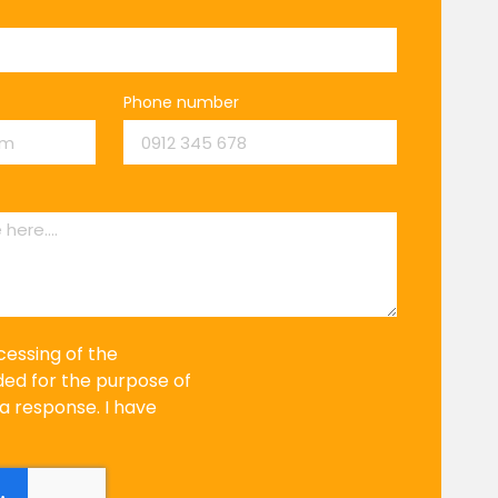
Phone number
cessing of the
ded for the purpose of
a response. I have
.