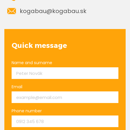
kogabau@kogabau.sk
Quick message
Name and surname
Email
Phone number