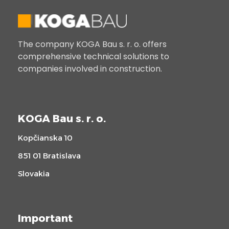
The company KOGA Bau s. r. o. offers
comprehensive technical solutions to
companies involved in construction.
KOGA Bau s. r. o.
Kopčianska 10
851 01 Bratislava
Slovakia
Important