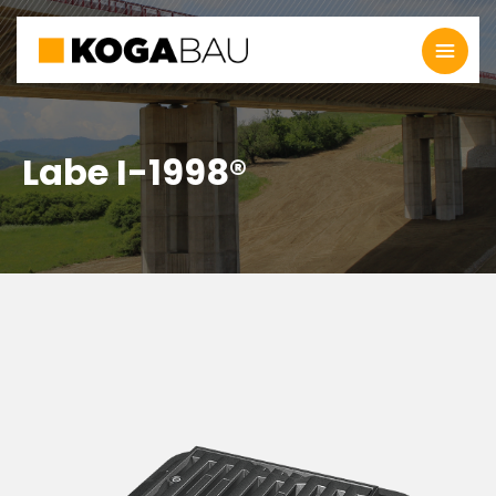
Labe I-1998®