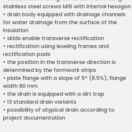
stainless steel screws M16 with internal hexagon
• drain body equipped with drainage channels
for water drainage from the surface of the
insulation
• skids enable transverse rectification
• rectification using leveling frames and
rectification pads
• the position in the transverse direction is
determined by the formwork strips
• plate flange with a slope of 5° (8.5%), flange
width 80 mm
• the drain is equipped with a dirt trap
• 13 standard drain variants
• possibility of atypical drain according to
project documentation