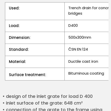
Trench drain for concr
Used:
bridges
D400
Load:
500x300mm
Dimension:
ČSN EN 124
Standard:
Ductile cast iron
Material:
Bituminous coating
Surface treatment:
• design of the inlet grate for load D 400
• inlet surface of the grate: 648 cm²
• connection of the grate to the frame using