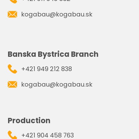
kogabau@kogabau.sk
Banska Bystrica Branch
+421 949 212 838
kogabau@kogabau.sk
Production
+421 904 458 763