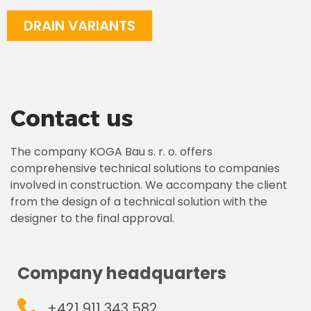
DRAIN VARIANTS
Contact us
The company KOGA Bau s. r. o. offers
comprehensive technical solutions to companies
involved in construction. We accompany the client
from the design of a technical solution with the
designer to the final approval.
Company headquarters
+421 911 343 582