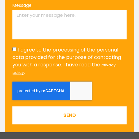
Message
I agree to the processing of the personal
data provided for the purpose of contacting
you with a response. I have read the
privacy
.
policy
SEND