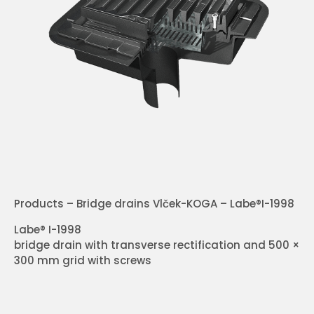
Products – Bridge drains Vlček-KOGA – Labe®I-1998
Labe® I-1998
bridge drain with transverse rectification and 500 ×
300 mm grid with screws