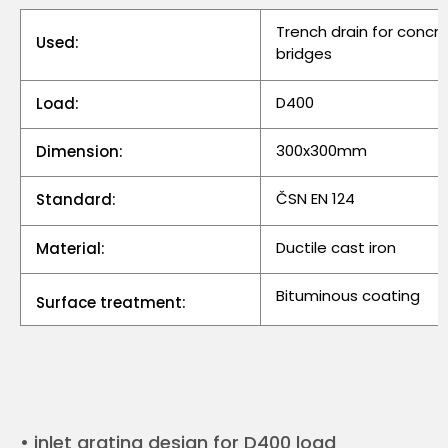
Trench drain for concr
Used:
bridges
D400
Load:
300x300mm
Dimension:
ČSN EN 124
Standard:
Ductile cast iron
Material:
Bituminous coating
Surface treatment:
• inlet grating design for D400 load