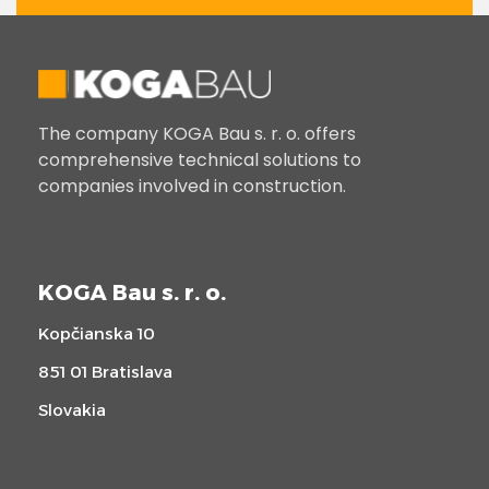
The company KOGA Bau s. r. o. offers
comprehensive technical solutions to
companies involved in construction.
KOGA Bau s. r. o.
Kopčianska 10
851 01 Bratislava
Slovakia