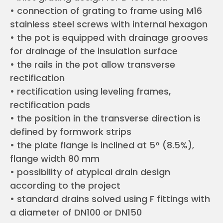
• connection of grating to frame using M16
stainless steel screws with internal hexagon
• the pot is equipped with drainage grooves
for drainage of the insulation surface
• the rails in the pot allow transverse
rectification
• rectification using leveling frames,
rectification pads
• the position in the transverse direction is
defined by formwork strips
• the plate flange is inclined at 5° (8.5%),
flange width 80 mm
• possibility of atypical drain design
according to the project
• standard drains solved using F fittings with
a diameter of DN100 or DN150