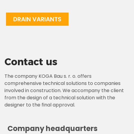
DRAIN VARIANTS
Contact us
The company KOGA Bau s. r. o. offers
comprehensive technical solutions to companies
involved in construction. We accompany the client
from the design of a technical solution with the
designer to the final approval.
Company headquarters