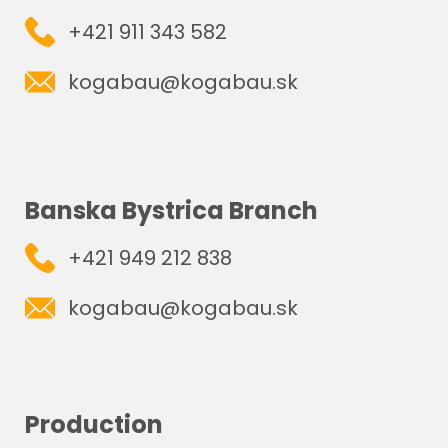
+421 911 343 582
kogabau@kogabau.sk
Banska Bystrica Branch
+421 949 212 838
kogabau@kogabau.sk
Production