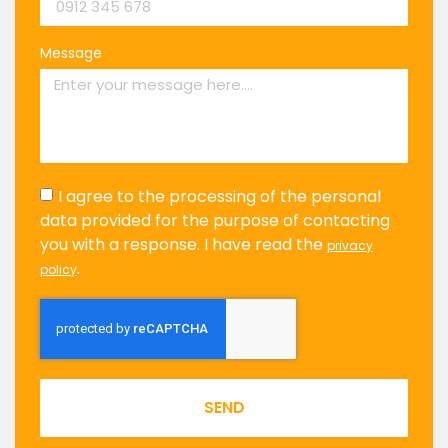
Message
I agree to the processing of the personal
data provided for the purpose of contacting
you with a response. I have read the
privacy
.
policy
SEND