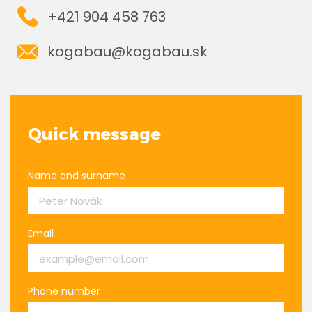
+421 904 458 763
kogabau@kogabau.sk
Quick message
Name and surname
Email
Phone number