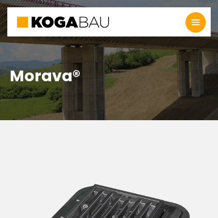
Morava®