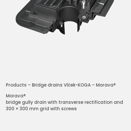
Products – Bridge drains Vlček-KOGA – Morava®
Morava®
bridge gully drain with transverse rectification and
300 × 300 mm grid with screws