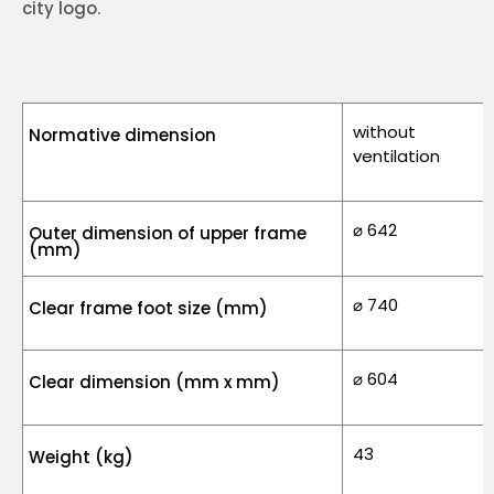
city logo.
without
Normative dimension
ventilation
⌀ 642
Outer dimension of upper frame
(mm)
⌀ 740
Clear frame foot size (mm)
⌀ 604
Clear dimension (mm x mm)
43
Weight (kg)