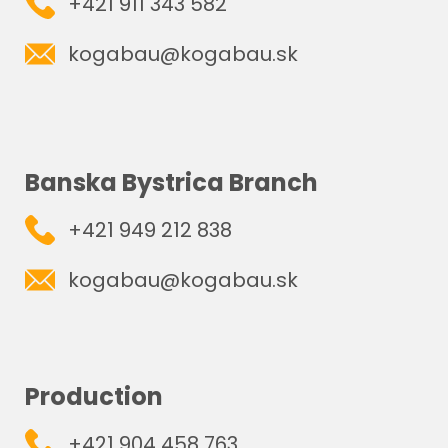
+421 911 343 582
kogabau@kogabau.sk
Banska Bystrica Branch
+421 949 212 838
kogabau@kogabau.sk
Production
+421 904 458 763