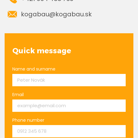
kogabau@kogabau.sk
Quick message
Name and surname
Email
Phone number