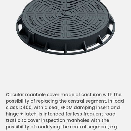
Circular manhole cover made of cast iron with the
possibility of replacing the central segment, in load
class D400, with a seal, EPDM damping insert and
hinge + latch, is intended for less frequent road
traffic to cover inspection manholes with the
possibility of modifying the central segment, e.g.