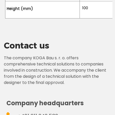
100
Height (mm)
Contact us
The company KOGA Bau s. r. o. offers
comprehensive technical solutions to companies
involved in construction. We accompany the client
from the design of a technical solution with the
designer to the final approval.
Company headquarters