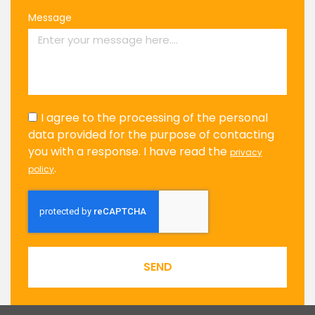
Message
I agree to the processing of the personal
data provided for the purpose of contacting
you with a response. I have read the
privacy
.
policy
SEND