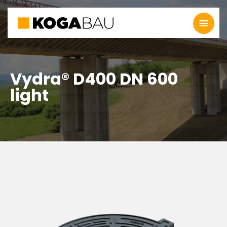
Vydra® D400 DN 600
light