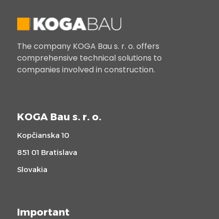
The company KOGA Bau s. r. o. offers
comprehensive technical solutions to
companies involved in construction.
KOGA Bau s. r. o.
Kopčianska 10
851 01 Bratislava
Slovakia
Important