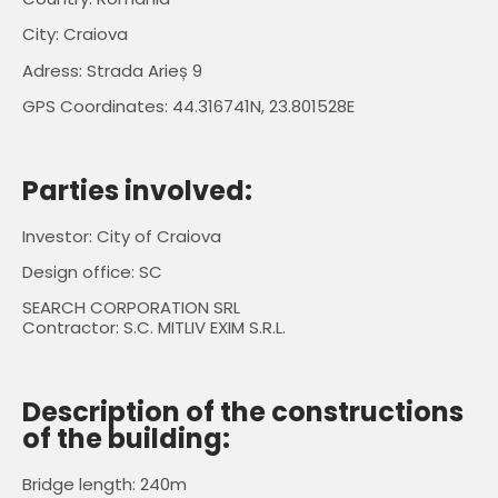
City: Craiova
Adress: Strada Arieș 9
GPS Coordinates: 44.316741N, 23.801528E
Parties involved:
Investor: City of Craiova
Design office: SC
SEARCH CORPORATION SRL
Contractor: S.C. MITLIV EXIM S.R.L.
Description of the constructions
of the building:
Bridge length: 240m