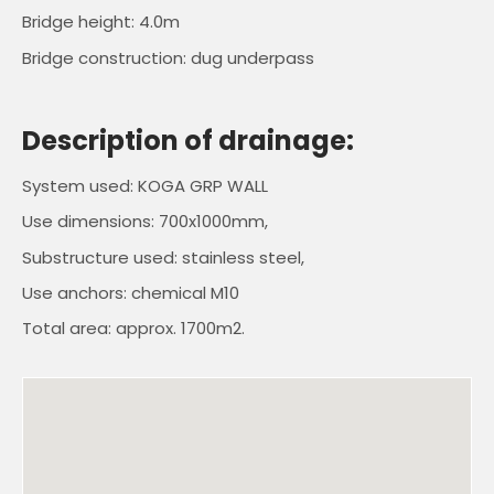
Bridge height: 4.0m
Bridge construction: dug underpass
Description of drainage:
System used: KOGA GRP WALL
Use dimensions: 700x1000mm,
Substructure used: stainless steel,
Use anchors: chemical M10
Total area: approx. 1700m2.