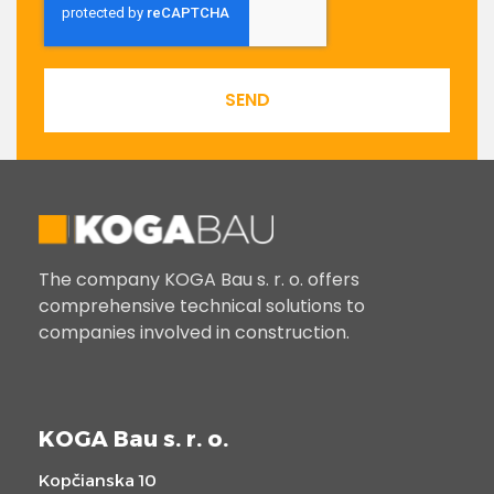
SEND
The company KOGA Bau s. r. o. offers
comprehensive technical solutions to
companies involved in construction.
KOGA Bau s. r. o.
Kopčianska 10