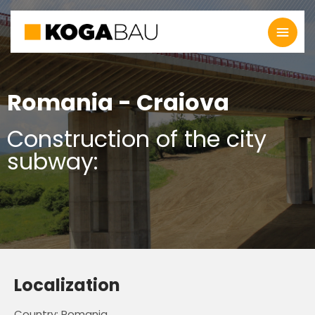
Romania - Craiova
Construction of the city
subway:
Localization
Country: Romania