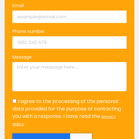
Email
Phone number
Message
I agree to the processing of the personal
data provided for the purpose of contacting
you with a response. I have read the
privacy
.
policy