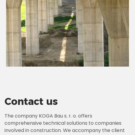
Contact us
The company KOGA Bau s. r. o. offers
comprehensive technical solutions to companies
involved in construction. We accompany the client