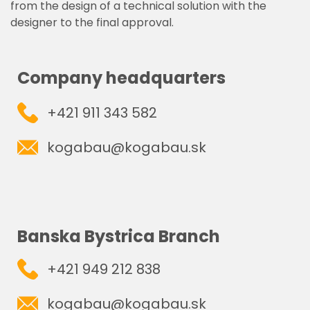
from the design of a technical solution with the
designer to the final approval.
Company headquarters
+421 911 343 582
kogabau@kogabau.sk
Banska Bystrica Branch
+421 949 212 838
kogabau@kogabau.sk