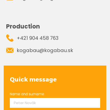
Production
+421 904 458 763
kogabau@kogabau.sk
Quick message
Name and surname