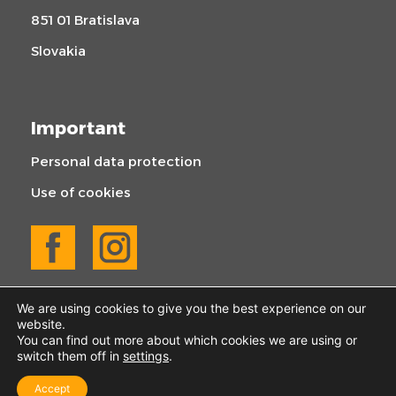
851 01 Bratislava
Slovakia
Important
Personal data protection
Use of cookies
We are using cookies to give you the best experience on our
website.
You can find out more about which cookies we are using or
switch them off in
settings
.
© 2025 KOGABAU | All rights reserved
Accept
Created by Webify